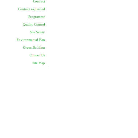
Contract
Contract explained
Programme
Quality Control
Site Safety
Environmental Plan
Green Building
Contact Us
Site Map