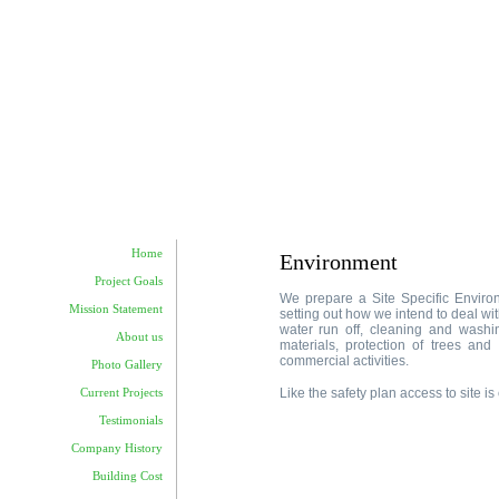
Home
Environment
Project Goals
We prepare a Site Specific Enviro
Mission Statement
setting out how we intend to deal wit
water run off, cleaning and washing
About us
materials, protection of trees and 
commercial activities.
Photo Gallery
Like the safety plan access to site 
Current Projects
Testimonials
Company History
Building Cost